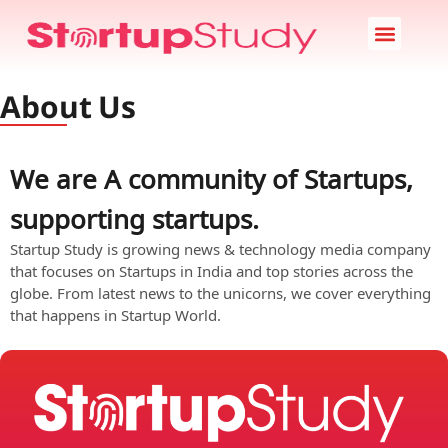
Startup News
Case Study
Startup Stories
About Us
About Us
We are A community of Startups,
supporting startups.
Startup Study is growing news & technology media company
that focuses on Startups in India and top stories across the
globe. From latest news to the unicorns, we cover everything
that happens in Startup World.