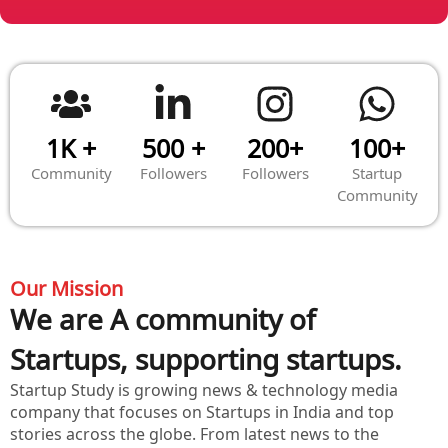
1K +
500 +
200+
100+
Community
Followers
Followers
Startup
Community
Our Mission
We are A community of
Startups, supporting startups.
Startup Study is growing news & technology media
company that focuses on Startups in India and top
stories across the globe. From latest news to the