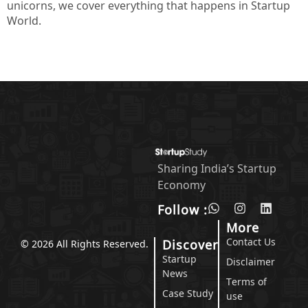
unicorns, we cover everything that happens in Startup
World.
Sharing India’s Startup
Economy
Follow :
More
Contact Us
Discover
© 2026 All Rights Reserved.
Startup
Disclaimer
News
Terms of
Case Study
use