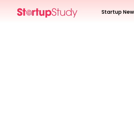
Startup Ne