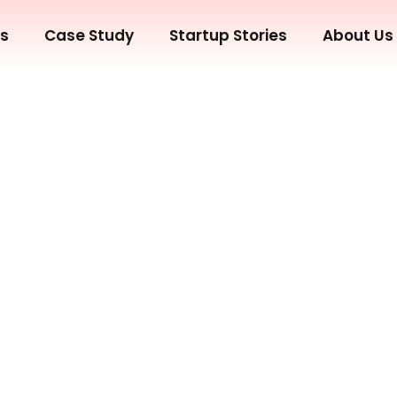
ws
Case Study
Startup Stories
About Us