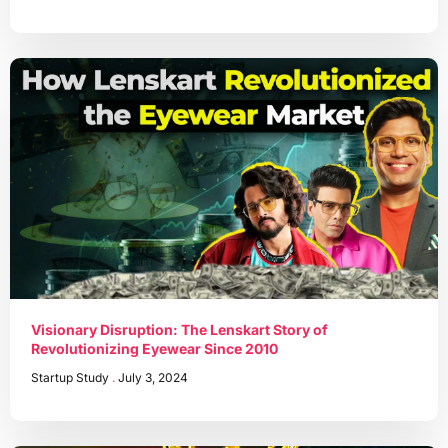
Visionary Disruption: The Lenskart Story of
Revolutionizing Eyewear Since 2010
Startup Study
July 3, 2024