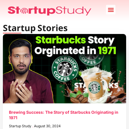
Startup News
Case Study
Startup Stories
About Us
Startup Stories
Brewing Success: The Story of Starbucks Originating in
1971
Startup Study
August 30, 2024