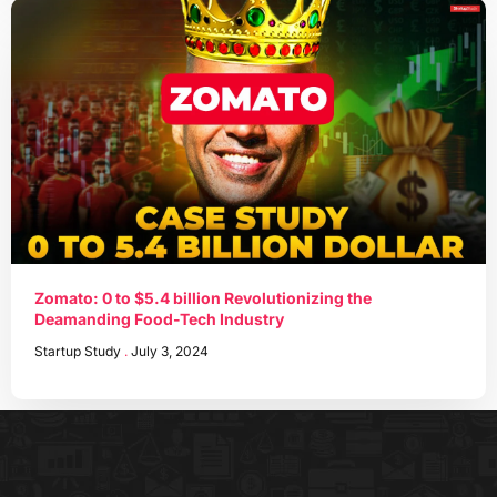
Zomato: 0 to $5.4 billion Revolutionizing the
Deamanding Food-Tech Industry
Startup Study
July 3, 2024