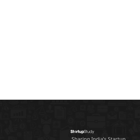
Sharing India’s Startup