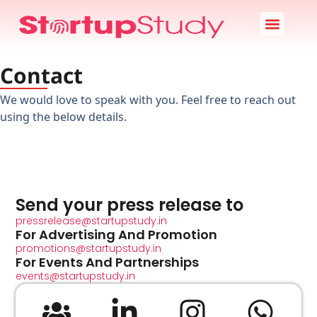
Startup News
Case Study
Startup Stories
About Us
Contact
We would love to speak with you. Feel free to reach out
using the below details.
Send your press release to
pressrelease@startupstudy.in
For Advertising And Promotion
promotions@startupstudy.in
For Events And Partnerships
events@startupstudy.in