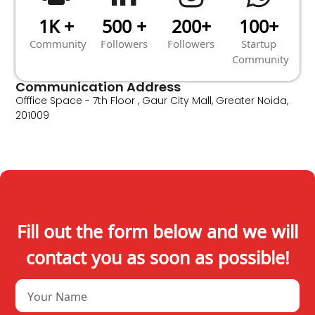
1K +
500 +
200+
100+
Community
Followers
Followers
Startup
Community
Communication Address
Offfice Space - 7th Floor , Gaur City Mall, Greater Noida,
201009
Fill out the form below and we will
contact you as soon as possible!