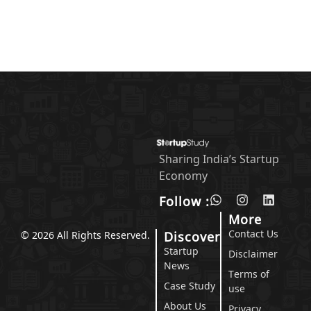
Sharing India’s Startup
Economy
Follow :
More
Contact Us
Discover
© 2026 All Rights Reserved.
Startup
Disclaimer
News
Terms of
Case Study
use
About Us
Privacy