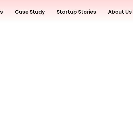
ws
Case Study
Startup Stories
About Us