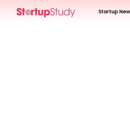
Startup Ne