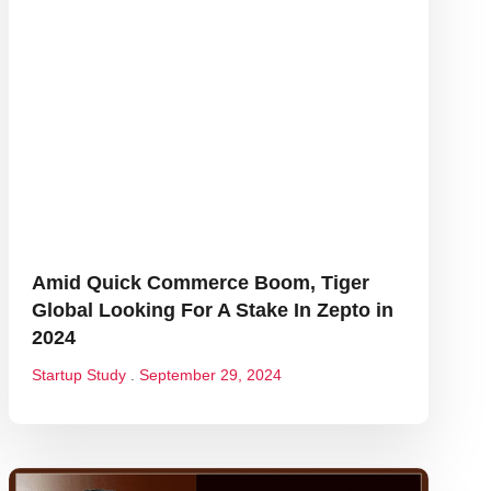
Amid Quick Commerce Boom, Tiger
Global Looking For A Stake In Zepto in
2024
Startup Study
September 29, 2024