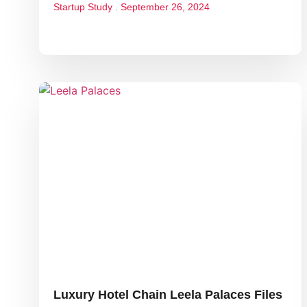
Startup Study
September 26, 2024
Luxury Hotel Chain Leela Palaces Files