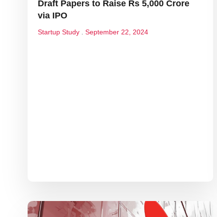
Draft Papers to Raise Rs 5,000 Crore
via IPO
Startup Study
September 22, 2024