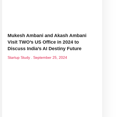
Mukesh Ambani and Akash Ambani
Visit TWO’s US Office in 2024 to
Discuss India’s AI Destiny Future
Startup Study
September 25, 2024