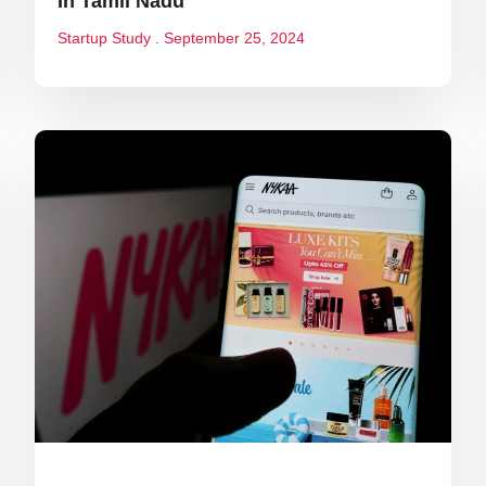
In Tamil Nadu
Startup Study
September 25, 2024