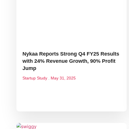
Nykaa Reports Strong Q4 FY25 Results
with 24% Revenue Growth, 90% Profit
Jump
Startup Study
May 31, 2025