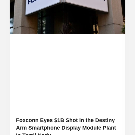
Foxconn Eyes $1B Shot in the Destiny
Arm Smartphone Display Module Plant