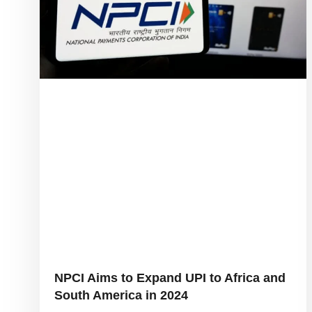
NPCI Aims to Expand UPI to Africa and
South America in 2024