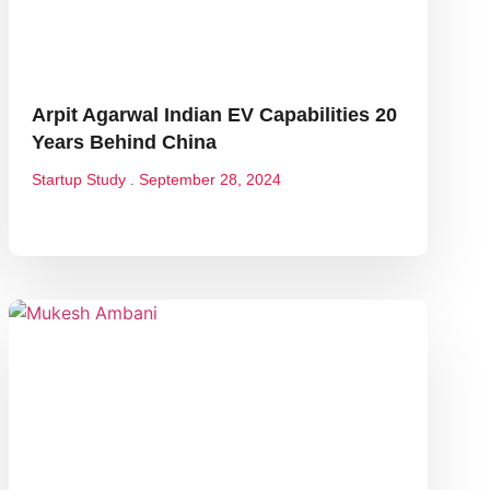
Arpit Agarwal Indian EV Capabilities 20
Years Behind China
Startup Study
September 28, 2024