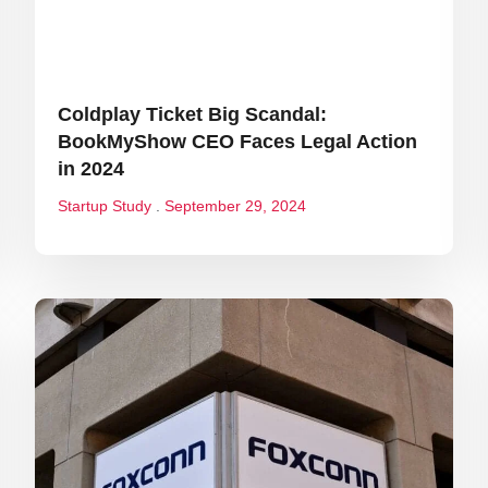
Coldplay Ticket Big Scandal:
BookMyShow CEO Faces Legal Action
in 2024
Startup Study
September 29, 2024