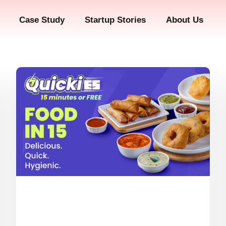
Case Study
Startup Stories
About Us