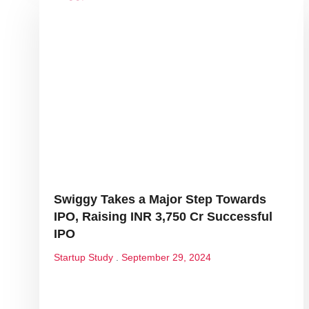
Swiggy Takes a Major Step Towards
IPO, Raising INR 3,750 Cr Successful
IPO
Startup Study
September 29, 2024