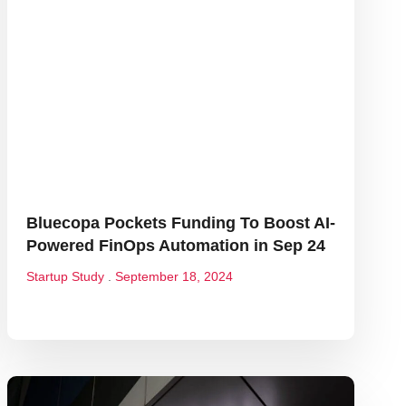
Bluecopa Pockets Funding To Boost AI-
Powered FinOps Automation in Sep 24
Startup Study
September 18, 2024