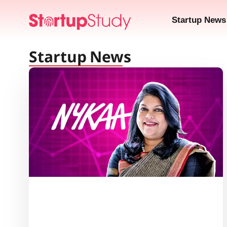
Startup News
Startup News