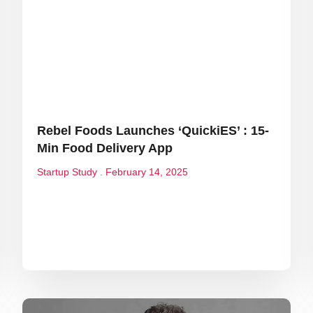
Rebel Foods Launches ‘QuickiES’ : 15-
Min Food Delivery App
Startup Study
February 14, 2025