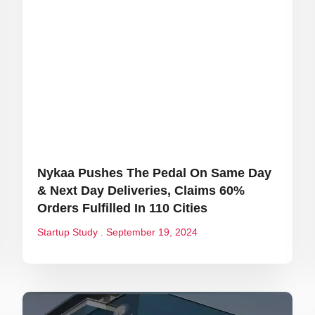
Nykaa Pushes The Pedal On Same Day
& Next Day Deliveries, Claims 60%
Orders Fulfilled In 110 Cities
Startup Study
September 19, 2024