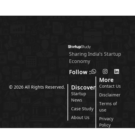
Sharing India’s Startup
Economy
Follow :
More
Contact Us
Discover
© 2026 All Rights Reserved.
Startup
Disclaimer
News
Terms of
Case Study
use
About Us
Privacy
Policy